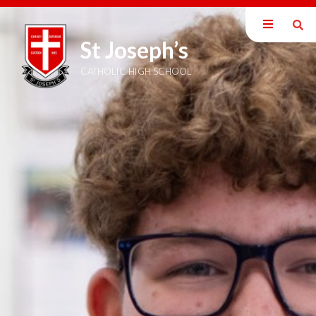
St Joseph’s
Our School
Welcome
CATHOLIC HIGH SCHOOL
Mission Statement
British Values
Catholic Ethos
Exam Information
Staff
Inspection Reports
Policies
Pupil Premium
SEND Information
DEIB Statement