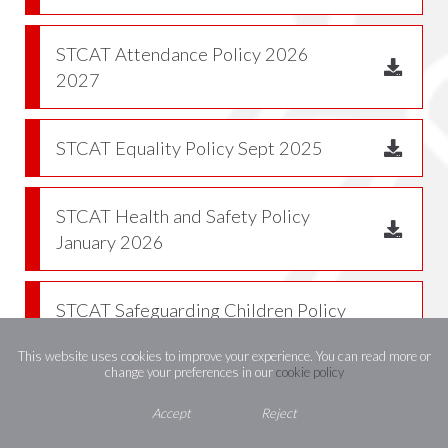
STCAT Attendance Policy 2026
2027
STCAT Equality Policy Sept 2025
STCAT Health and Safety Policy
January 2026
STCAT Safeguarding Children Policy
and Child Protection Procedure
This website uses cookies to improve your experience. You can read more or
Sept 2025
change your preferences in our
cookie policy
Accept
Reject
Behaviour Policy 2026 2027 v2