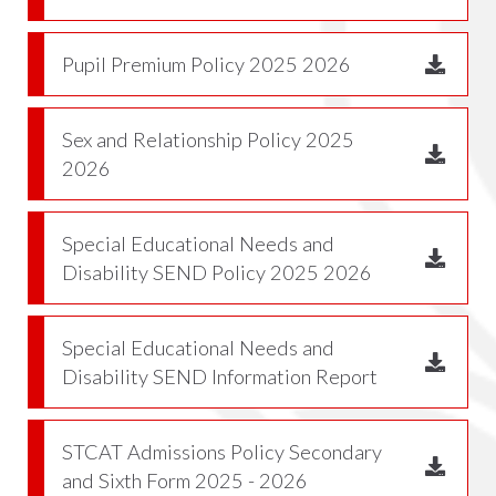
Pupil Premium Policy 2025 2026
Sex and Relationship Policy 2025
2026
Special Educational Needs and
Disability SEND Policy 2025 2026
Special Educational Needs and
Disability SEND Information Report
STCAT Admissions Policy Secondary
and Sixth Form 2025 - 2026