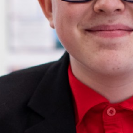
English as an Additional Language (EAL)
Parents
Students
Curriculum
Sixth Form
Joining Us
Become a Teacher
News & Events
Trust Information
Contact Us