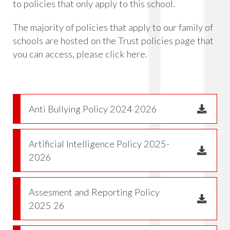
to policies that only apply to this school.
The majority of policies that apply to our family of
schools are hosted on the Trust policies page that
you can access, please click
here.
Anti Bullying Policy 2024 2026
Artificial Intelligence Policy 2025-
2026
Assesment and Reporting Policy
2025 26