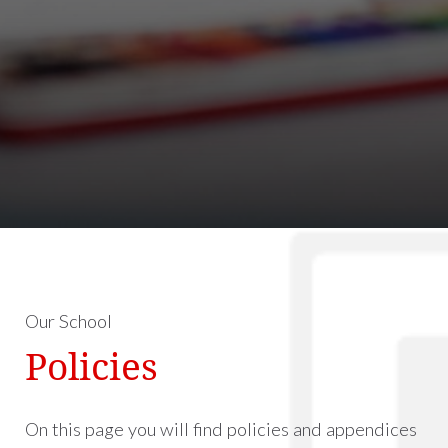
Our School
Policies
On this page you will find policies and appendices