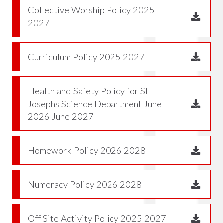
Collective Worship Policy 2025
2027
Curriculum Policy 2025 2027
Health and Safety Policy for St
Josephs Science Department June
2026 June 2027
Homework Policy 2026 2028
Numeracy Policy 2026 2028
Off Site Activity Policy 2025 2027