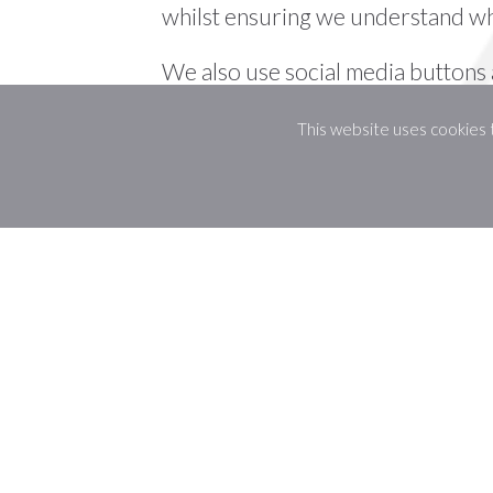
whilst ensuring we understand wh
We also use social media buttons a
various ways. For these to work th
This website uses cookies
Google+, will set cookies through 
data they hold for various purpose
Disabling Cookies
If you would like to change your 
To clear all of your browser cooki
is checked.
More Information