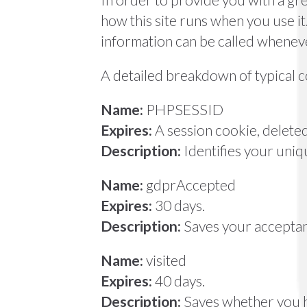
how this site runs when you use i
information can be called wheneve
A detailed breakdown of typical co
Name:
PHPSESSID
Expires:
A session cookie, delet
Description:
Identifies your uniq
Name:
gdprAccepted
Expires:
30 days.
Description:
Saves your acceptanc
Name:
visited
Expires:
40 days.
Description:
Saves whether you ha