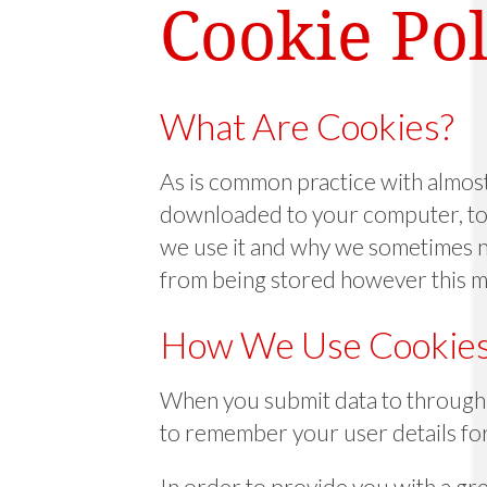
Cookie Pol
What Are Cookies?
As is common practice with almost a
downloaded to your computer, to 
we use it and why we sometimes n
from being stored however this ma
How We Use Cookie
When you submit data to through 
to remember your user details fo
In order to provide you with a gre