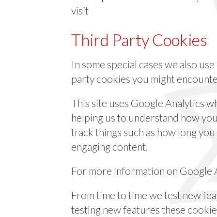
visit
Third Party Cookies
In some special cases we also use 
party cookies you might encounter
This site uses Google Analytics w
helping us to understand how you
track things such as how long you
engaging content.
For more information on Google An
From time to time we test new feat
testing new features these cookie