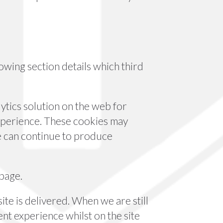
owing section details which third
ytics solution on the web for
xperience. These cookies may
we can continue to produce
 page.
te is delivered. When we are still
nt experience whilst on the site