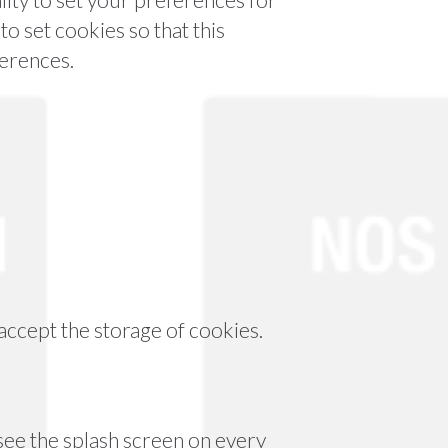
o set cookies so that this
ferences.
accept the storage of cookies.
 see the splash screen on every