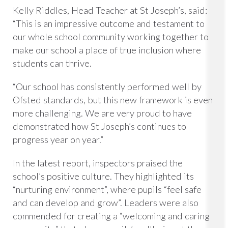
Kelly Riddles, Head Teacher at St Joseph’s, said:
“This is an impressive outcome and testament to
our whole school community working together to
make our school a place of true inclusion where
students can thrive.
“Our school has consistently performed well by
Ofsted standards, but this new framework is even
more challenging. We are very proud to have
demonstrated how St Joseph’s continues to
progress year on year.”
In the latest report, inspectors praised the
school’s positive culture. They highlighted its
“nurturing environment”, where pupils “feel safe
and can develop and grow”. Leaders were also
commended for creating a “welcoming and caring