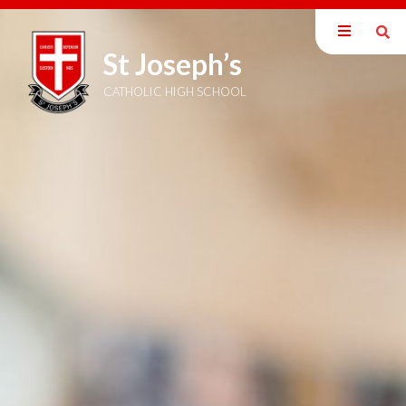
St Joseph’s
Our School
Welcome
CATHOLIC HIGH SCHOOL
Mission Statement
British Values
Catholic Ethos
Exam Information
Staff
Inspection Reports
Policies
Pupil Premium
SEND Information
DEIB Statement