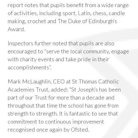
report notes that pupils benefit from a wide range
of activities, including sport, Latin, chess, candle
making, crochet and The Duke of Edinburgh’s
Award.
Inspectors further noted that pupils are also
encouraged to “serve the local community, engage
with charity events and take pride in their
accomplishments”.
Mark McLaughlin, CEO at St Thomas Catholic
Academies Trust, added: “St Joseph’s has been
part of our Trust for more than a decade and
throughout that time the school has gone from
strength to strength. It is fantastic to see that
commitment to continuous improvement
recognised once again by Ofsted.