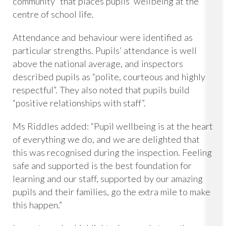
community” that places pupils’ wellbeing at the
centre of school life.
Attendance and behaviour were identified as
particular strengths. Pupils’ attendance is well
above the national average, and inspectors
described pupils as “polite, courteous and highly
respectful”. They also noted that pupils build
“positive relationships with staff”.
Ms Riddles added: “Pupil wellbeing is at the heart
of everything we do, and we are delighted that
this was recognised during the inspection. Feeling
safe and supported is the best foundation for
learning and our staff, supported by our amazing
pupils and their families, go the extra mile to make
this happen.”