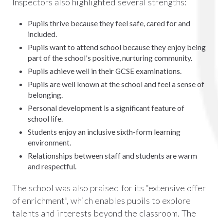
Inspectors also highlighted several strengths:
Pupils thrive because they feel safe, cared for and
included.
Pupils want to attend school because they enjoy being
part of the school's positive, nurturing community.
Pupils achieve well in their GCSE examinations.
Pupils are well known at the school and feel a sense of
belonging.
Personal development is a significant feature of
school life.
Students enjoy an inclusive sixth-form learning
environment.
Relationships between staff and students are warm
and respectful.
The school was also praised for its “extensive offer
of enrichment”, which enables pupils to explore
talents and interests beyond the classroom. The