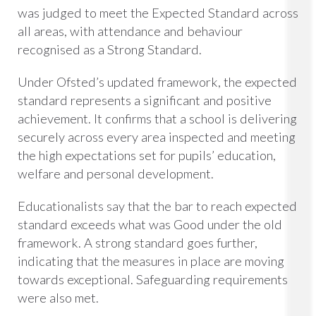
was judged to meet the Expected Standard across
all areas, with attendance and behaviour
recognised as a Strong Standard.
Under Ofsted’s updated framework, the expected
standard represents a significant and positive
achievement. It confirms that a school is delivering
securely across every area inspected and meeting
the high expectations set for pupils’ education,
welfare and personal development.
Educationalists say that the bar to reach expected
standard exceeds what was Good under the old
framework. A strong standard goes further,
indicating that the measures in place are moving
towards exceptional. Safeguarding requirements
were also met.