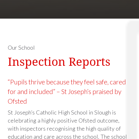
Our School
Inspection Reports
“Pupils thrive because they feel safe, cared
for and included” – St Joseph’s praised by
Ofsted
St Joseph’s Catholic High School in Slough is
celebrating a highly positive Ofsted outcome,
with inspectors recognising the high quality of
education and care across the school. The school