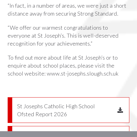
“In fact, in a number of areas, we were just a short
distance away from securing Strong Standard.
“We offer our warmest
congratulations
to
everyone at St Joseph’s. This is well-deserved
recognition for your achievements.”
To find out more about life at St Joseph’s or to
enquire about school places, please visit the
school website:
www.st-josephs.slough.sch.uk
St Josephs Catholic High School
Ofsted Report 2026
Section 48 Letter 2025