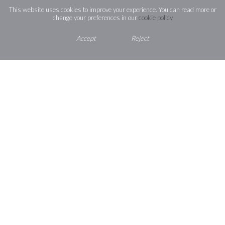
This website uses cookies to improve your experience. You can read more or
change your preferences in our
cookie policy
St Josephs Catholic High School
Accept
Reject
Section 48 Report 2025
St Josephs Catholic High School
Ofsted Report 2022
Short inspection of St Josephs
Catholic High School December
2018
Section 48 inspection report
November 2018