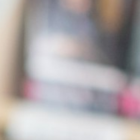
English as an Additional Language (EAL)
Parents
Students
Curriculum
Sixth Form
Joining Us
Become a Teacher
News & Events
Trust Information
Contact Us