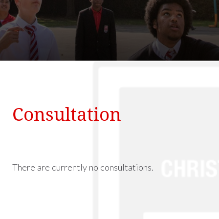
Consultation
There are currently no consultations.