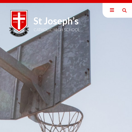
St Joseph’s
Our School
Parents
CATHOLIC HIGH SCHOOL
Students
Curriculum
Sixth Form
Joining Us
Become a Teacher
News & Events
Trust Information
Welcome
Members
Directors