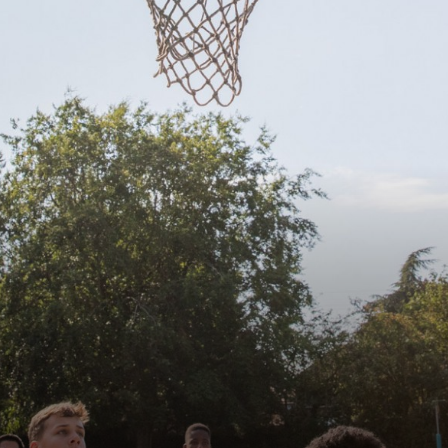
Governors
Statutory Information
Policies
Staff Only
Press
Consultation
Governor Vacancies
Contact Us