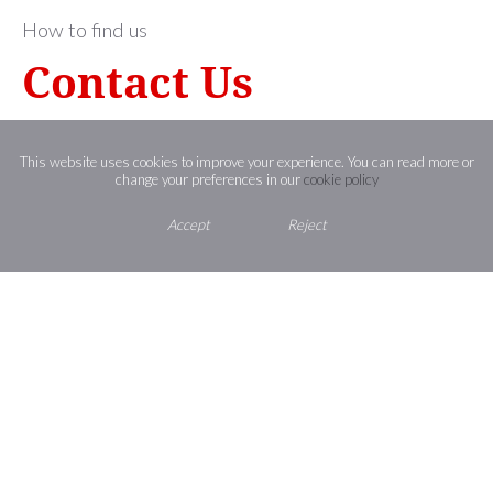
How to find us
Contact Us
St Joseph’s Catholic High School,
Shaggy Calf Lane,
This website uses cookies to improve your experience. You can read more or
change your preferences in our
cookie policy
Slough,
Berkshire ,
SL2 5HW
Accept
Reject
01753 524713
office@st-josephs.slough.sch.uk
St Joseph’s
CATHOLIC HIGH SCHOOL