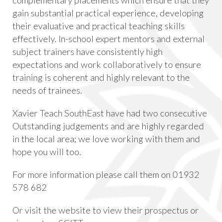
complementary placements which ensure that they
gain substantial practical experience, developing
their evaluative and practical teaching skills
effectively. In-school expert mentors and external
subject trainers have consistently high
expectations and work collaboratively to ensure
training is coherent and highly relevant to the
needs of trainees.
Xavier Teach SouthEast have had two consecutive
Outstanding judgements and are highly regarded
in the local area; we love working with them and
hope you will too.
For more information please call them on 01932
578 682
Or visit the website to view their prospectus or