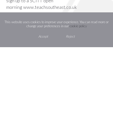
sign up to a SCITT open
morning
www.teachsoutheast.co.uk
This website uses cookies to improve your experience. You can read more or
change your preferences in our
cookie policy
Accept
Reject