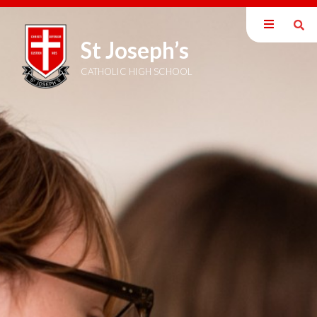
St Joseph’s
Our School
Parents
CATHOLIC HIGH SCHOOL
Students
Curriculum
Sixth Form
Joining Us
School Admissions
School Prospectus
Open Evening 2025
Open Evening Video
Get in to Teaching
Vacancies