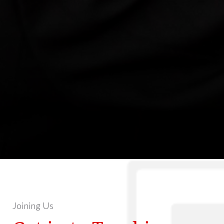
Joining Us