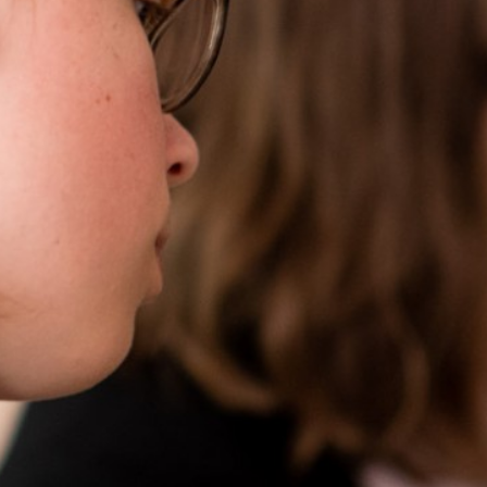
Become a Teacher
News & Events
Trust Information
Contact Us