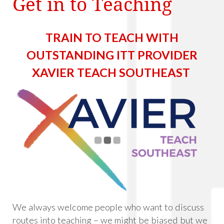
Get in to Teaching
TRAIN TO TEACH WITH
OUTSTANDING ITT PROVIDER
XAVIER TEACH SOUTHEAST
We always welcome people who want to discuss
routes into teaching – we might be biased but we