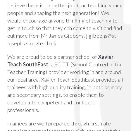
believe there is no better job than teaching young
people and shaping the next generation! We
would encourage anyone thinking of teaching to
get in touch so that they can come to visit and find
out more from Mr James Gibbons,
j.gibbons@st-
josephs.slough.sch.uk
We are proud to be a partner school of
Xavier
Teach SouthEast
, a SCITT (School Centred Initial
Teacher Training) provider working in and around
our local area. Xavier Teach SouthEast provides all
trainees with high quality training, in both primary
and secondary settings, to enable them to
develop into competent and confident
professionals.
Trainees are well prepared through first-rate