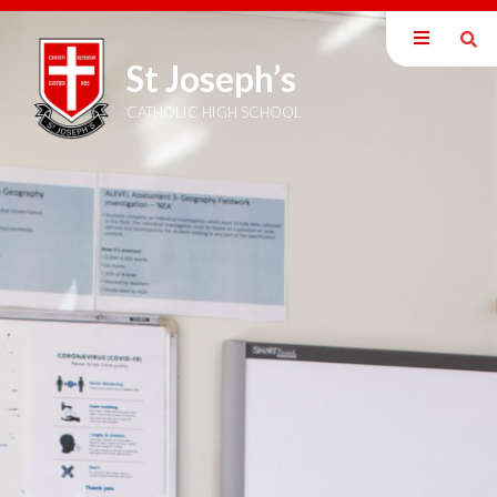
St Joseph’s
Our School
Parents
CATHOLIC HIGH SCHOOL
Students
Curriculum
Sixth Form
Joining Us
Become a Teacher
News & Events
Newsletters
Term Dates
Calendar
Trust Information