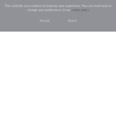
This website uses cookies to improve your experience. You can read more or
change your preferences in our
cookie policy
How to find us
Accept
Reject
Contact Us
St Joseph’s Catholic High School,
Shaggy Calf Lane,
Slough,
Berkshire ,
SL2 5HW
01753 524713
office@st-josephs.slough.sch.uk
St Joseph’s
CATHOLIC HIGH SCHOOL