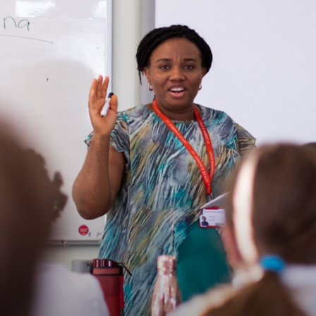
Contact Us