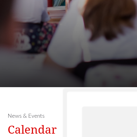
News & Events
Calendar