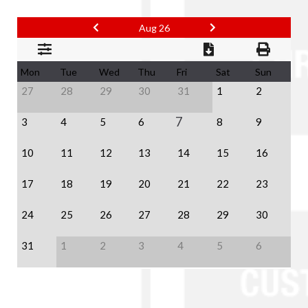
Aug 26
Mon
Tue
Wed
Thu
Fri
Sat
Sun
27
28
29
30
31
1
2
7
3
4
5
6
8
9
10
11
12
13
14
15
16
17
18
19
20
21
22
23
24
25
26
27
28
29
30
31
1
2
3
4
5
6